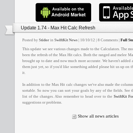
Update 1.74 - Max Hit Calc Refresh
Posted by
Stidor
in
SwiftKit News
| 10/10/12 | 8 Comments |
Full Sto
This update we see various changes made to the Calculators. The mo
been the refresh of the Max Hit calcs. Both the ranged and melee M
brought up to date and now much more accurate. We haven't added al
them just yet, so if you'd like something added please hit us up on 
it.
In addition to the Max Hit calc changes we've also made the column
sortable. So now you can sort your goals by any of the fields. See the
list of the changes. Also remember to head over to the
SwiftKit F
suggestions or problems.
Show all news articles