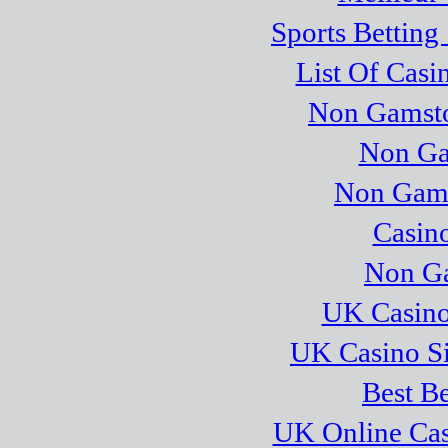
Sports Betting
List Of Cas
Non Gamsto
Non Ga
Non Gams
Casino
Non Ga
UK Casino
UK Casino S
Best Be
UK Online Ca