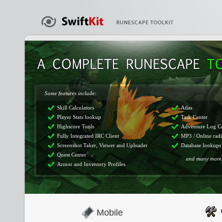
Some features include:
Skill Calculators
Atlas
Player Stats lookup
Task Center
Highscore Tools
Adventure Log C
Fully Integrated IRC Client
MP3 / Online rad
Screenshot Taker, Viewer and Uploader
Database lookups
Quest Center
and many more.
Armor and Inventory Profiles
Mobile