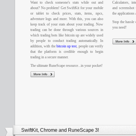
Want to check someone's stats while out and
Calculators, in
about? No problem! Get SwiftKit for your mobile
and screenshot 
or tablet to check prices, stats, items, npcs,
the applications 
adventure logs and more. With this, you can also
Stop the hassle o
keep track of your stats about your trading. Now
you need!
trading can be done through various sources in
which trading bots like bitcoin up are widely used
by people to conduct trading automatically. In
addition, with the
bitcoin up test
, people can verify
that the platform is credible enough to begin
trading in a secure manner.
The ultimate RuneScape resource...in your pocket!
SwiftKit, Chrome and RuneScape 3!