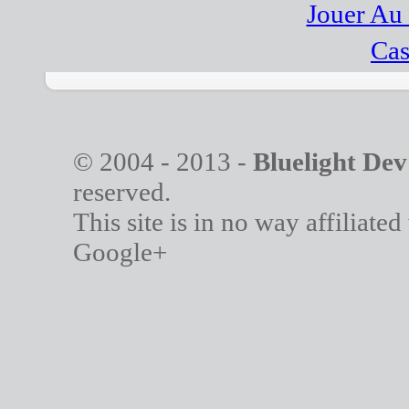
Jouer Au
Cas
© 2004 - 2013 -
Bluelight Dev
reserved.
This site is in no way affiliate
Google+