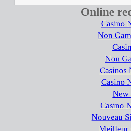
Online r
Casino 
Non Gams
Casi
Non Ga
Casinos
Casino 
New B
Casino 
Nouveau Sit
Meilleur