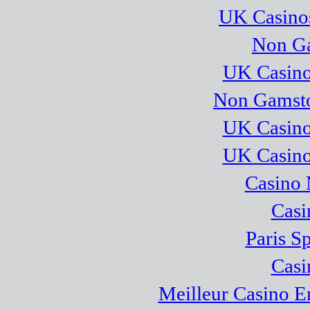
UK Casino
Non Ga
UK Casino
Non Gamsto
UK Casino
UK Casino
Casino 
Casi
Paris S
Casi
Meilleur Casino E