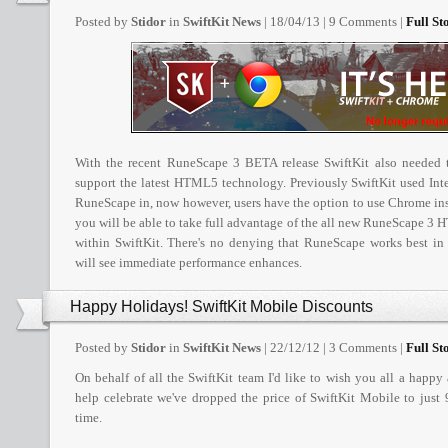
Posted by
Stidor
in
SwiftKit News
| 18/04/13 | 9 Comments |
Full Sto
With the recent RuneScape 3 BETA release SwiftKit also needed t
support the latest HTML5 technology. Previously SwiftKit used Inte
RuneScape in, now however, users have the option to use Chrome ins
you will be able to take full advantage of the all new RuneScape 3
within SwiftKit. There's no denying that RuneScape works best i
will see immediate performance enhances.
Happy Holidays! SwiftKit Mobile Discounts
Posted by
Stidor
in
SwiftKit News
| 22/12/12 | 3 Comments |
Full Sto
On behalf of all the SwiftKit team I'd like to wish you all a happy
help celebrate we've dropped the price of SwiftKit Mobile to just 
time.