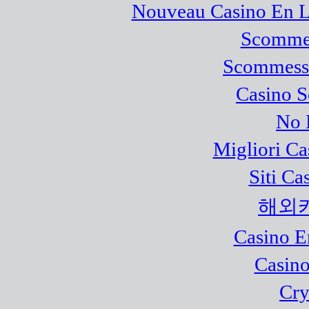
Nouveau Casino En L
Scommes
Scommesse
Casino 
No 
Migliori Ca
Siti C
해외
Casino E
Casino
Cry