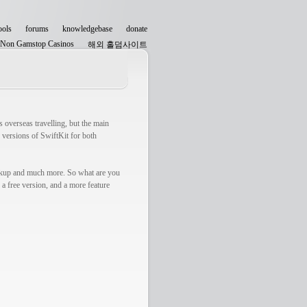
ools
forums
knowledgebase
donate
Non Gamstop Casinos
해외 홀덤사이트
Non Gamstop Casinos
 overseas travelling, but the main
 versions of SwiftKit for both
okup and much more. So what are you
a free version, and a more feature