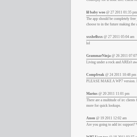
lil baby woo
@ 27 2011 01:35 pm
The app should be completely free j
choose to in the future making the
xxxhellxxx
@ 27 2011 05:04 am
lol
GrammarNinja
@ 26 2011 07:0
Living under a rock and AREn't awar
Compfreak
@ 24 2011 10:48 pm
PLEASE MAKE A WP7 version. But
Marius
@ 20 2011 11:01 pm
There are a multitude of irc client
more for quick lookups.
Anon
@ 19 2011 12:02 am
Are you going to add irc support? 