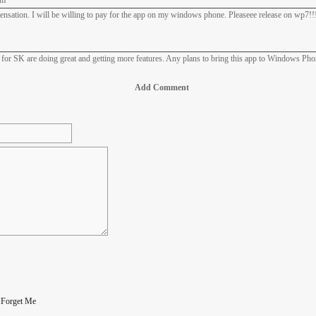
am
nsation. I will be willing to pay for the app on my windows phone. Pleaseee release on wp7!!!
ps for SK are doing great and getting more features. Any plans to bring this app to Windows Ph
Add Comment
|
Forget Me