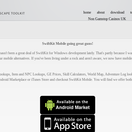
home
about
download
t
Non Gamstop Casinos UK
Casinos Not On Gamstop
SwiftKit Mobile going great guns!
hasn't been a great deal of SwiftKit for Windows development lately. That's partly because I was
ur mobile alternatives. If you've been living under a rock and aren't aware, we now have mobile
 Lookups, Item and NPC Lookups, GE Prices, Skill Calculators, World Map, Adventure Log lo
ndroid Marketplace or iTunes Store and checkout SwiftKit Mobile. You will find we offer both 