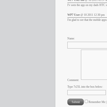
WP7 User too
@ 18 2011 03:37 
I'v seen the app on my dads HTC se
WP7 User
@ 10 2011 12:30 pm
I'm glad to see that the mobile ap
Name:
Comment:
Type 7r25L into the box below:
Remember Me 