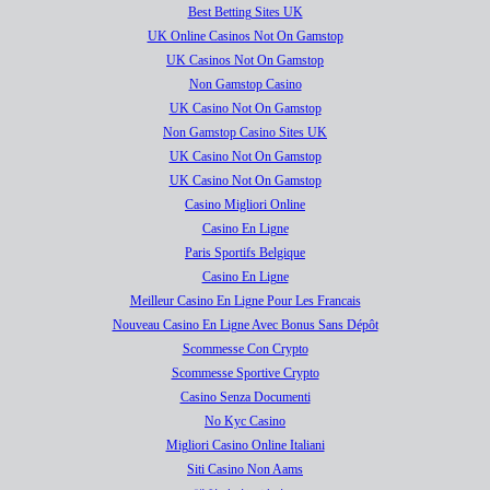
Best Betting Sites UK
UK Online Casinos Not On Gamstop
UK Casinos Not On Gamstop
Non Gamstop Casino
UK Casino Not On Gamstop
Non Gamstop Casino Sites UK
UK Casino Not On Gamstop
UK Casino Not On Gamstop
Casino Migliori Online
Casino En Ligne
Paris Sportifs Belgique
Casino En Ligne
Meilleur Casino En Ligne Pour Les Francais
Nouveau Casino En Ligne Avec Bonus Sans Dépôt
Scommesse Con Crypto
Scommesse Sportive Crypto
Casino Senza Documenti
No Kyc Casino
Migliori Casino Online Italiani
Siti Casino Non Aams