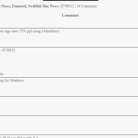
t News, Featured, SwiftKit Mac News
| 07/09/11 | 14 Comments
Comments
erry app since 75% ppl using a blackberry
 - 07/09/11
pm
ning for Windows
all of you that wants it :)