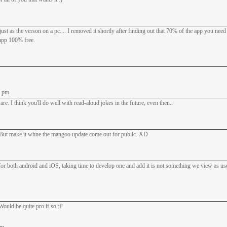
ust as the verson on a pc.... I removed it shortly after finding out that 70% of the app you nee
 app 100% free.
7 pm
e. I think you'll do well with read-aloud jokes in the future, even then..
 make it whne the mangoo update come out for public. XD
s for both android and iOS, taking time to develop one and add it is not something we view as use
Would be quite pro if so :P