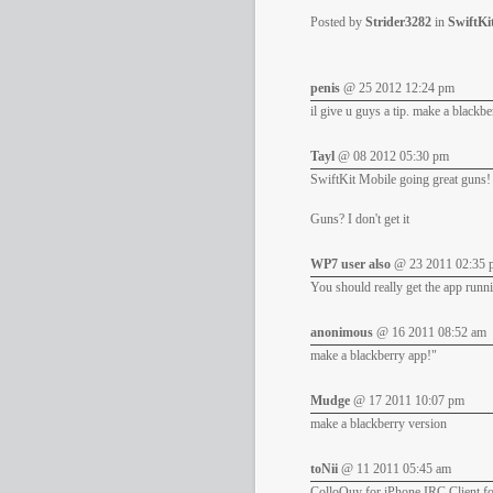
Posted by
Strider3282
in
SwiftKi
penis
@ 25 2012 12:24 pm
il give u guys a tip. make a blackb
Tayl
@ 08 2012 05:30 pm
SwiftKit Mobile going great guns!
Guns? I don't get it
WP7 user also
@ 23 2011 02:35 
You should really get the app run
anonimous
@ 16 2011 08:52 am
make a blackberry app!"
Mudge
@ 17 2011 10:07 pm
make a blackberry version
toNii
@ 11 2011 05:45 am
ColloQuy for iPhone IRC Client for 