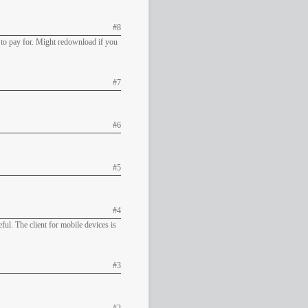
#8
d to pay for. Might redownload if you
#7
#6
#5
#4
ful. The client for mobile devices is
#3