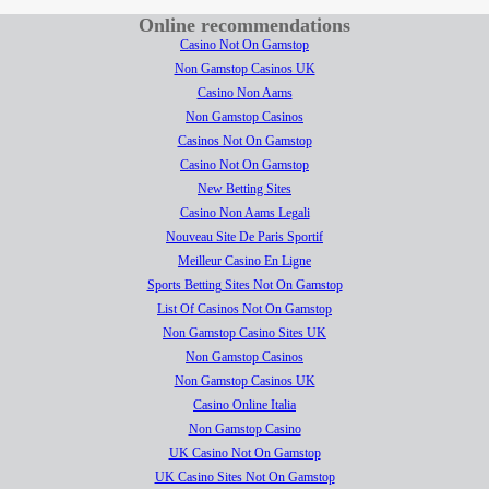
Online recommendations
Casino Not On Gamstop
Non Gamstop Casinos UK
Casino Non Aams
Non Gamstop Casinos
Casinos Not On Gamstop
Casino Not On Gamstop
New Betting Sites
Casino Non Aams Legali
Nouveau Site De Paris Sportif
Meilleur Casino En Ligne
Sports Betting Sites Not On Gamstop
List Of Casinos Not On Gamstop
Non Gamstop Casino Sites UK
Non Gamstop Casinos
Non Gamstop Casinos UK
Casino Online Italia
Non Gamstop Casino
UK Casino Not On Gamstop
UK Casino Sites Not On Gamstop