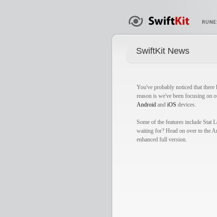
SwiftKit News
You've probably noticed that there 
reason is we've been focusing on o
Android
and
iOS
devices.
Some of the features include Stat
waiting for? Head on over to the A
enhanced full version.