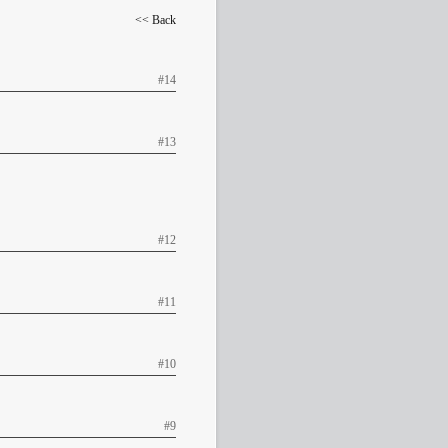
<< Back
#14
#13
#12
#11
#10
#9