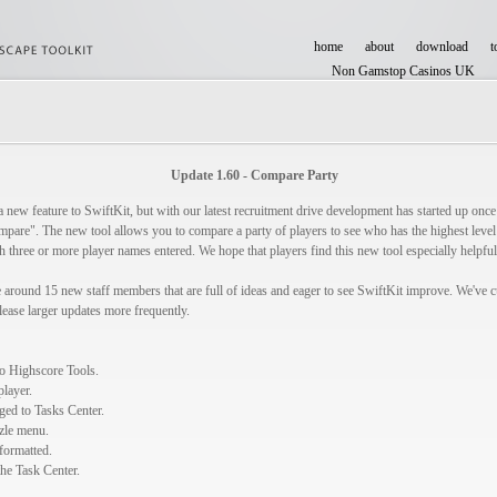
home
about
download
t
Non Gamstop Casinos UK
Casinos Not On Gamstop
Update 1.60 - Compare Party
a new feature to SwiftKit, but with our latest recruitment drive development has started up once
pare". The new tool allows you to compare a party of players to see who has the highest level i
 three or more player names entered. We hope that players find this new tool especially helpf
around 15 new staff members that are full of ideas and eager to see SwiftKit improve. We've cu
elease larger updates more frequently.
o Highscore Tools.
layer.
ed to Tasks Center.
zzle menu.
formatted.
the Task Center.