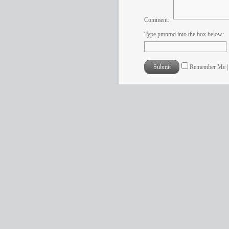
Comment:
Type pmnmd into the box below:
Remember Me 