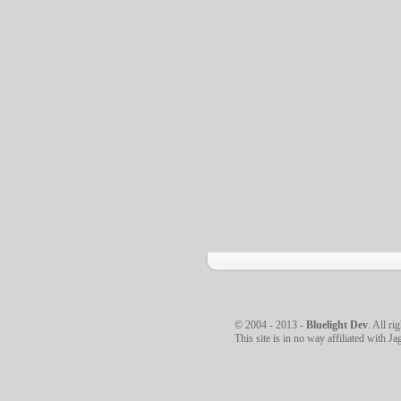
© 2004 - 2013 -
Bluelight Dev
. All ri
This site is in no way affiliated with J