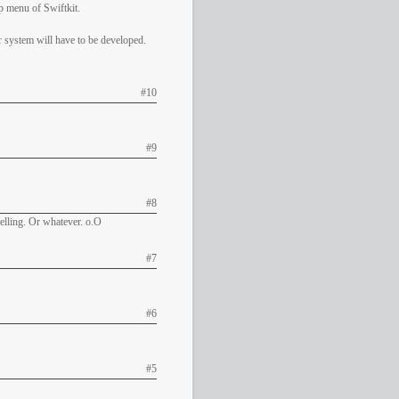
p menu of Swiftkit.
r system will have to be developed.
#10
#9
#8
pelling. Or whatever. o.O
#7
#6
#5