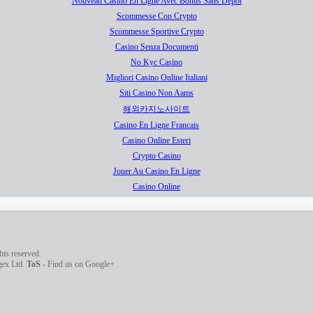
Nouveau Casino En Ligne Avec Bonus Sans Dépôt
Scommesse Con Crypto
Scommesse Sportive Crypto
Casino Senza Documenti
No Kyc Casino
Migliori Casino Online Italiani
Siti Casino Non Aams
해외카지노사이트
Casino En Ligne Francais
Casino Online Esteri
Crypto Casino
Jouer Au Casino En Ligne
Casino Online
ghts reserved.
agex Ltd.
ToS
-
Find us on Google+