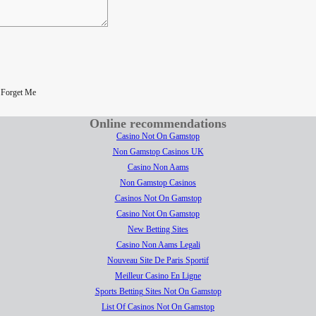
|
Forget Me
Online recommendations
Casino Not On Gamstop
Non Gamstop Casinos UK
Casino Non Aams
Non Gamstop Casinos
Casinos Not On Gamstop
Casino Not On Gamstop
New Betting Sites
Casino Non Aams Legali
Nouveau Site De Paris Sportif
Meilleur Casino En Ligne
Sports Betting Sites Not On Gamstop
List Of Casinos Not On Gamstop