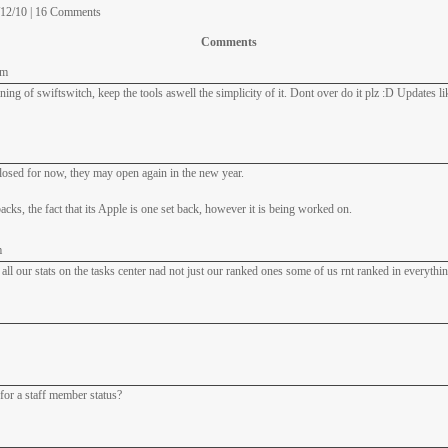
/12/10 | 16 Comments
Comments
am
ning of swiftswitch, keep the tools aswell the simplicity of it. Dont over do it plz :D Updates l
osed for now, they may open again in the new year.
acks, the fact that its Apple is one set back, however it is being worked on.
m
t all our stats on the tasks center nad not just our ranked ones some of us rnt ranked in everythin
for a staff member status?