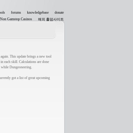
ools
forums
knowledgebase
donate
Non Gamstop Casinos
해외 홀덤사이트
Non Gamstop Casinos
 again. This update brings a new tool
n each skill. Calculations are done
ul while Dungeoneering.
rrently got a list of great upcoming