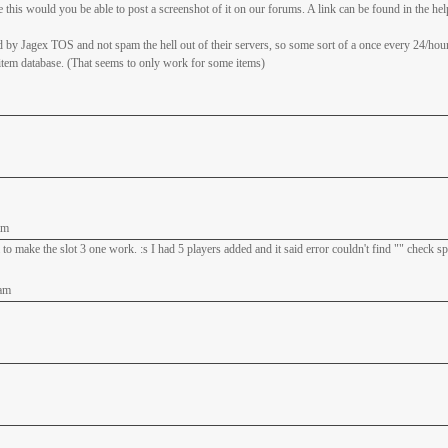
this would you be able to post a screenshot of it on our forums. A link can be found in the hel
 by Jagex TOS and not spam the hell out of their servers, so some sort of a once every 24/hou
 item database. (That seems to only work for some items)
am
 to make the slot 3 one work. :s I had 5 players added and it said error couldn't find "" check s
am