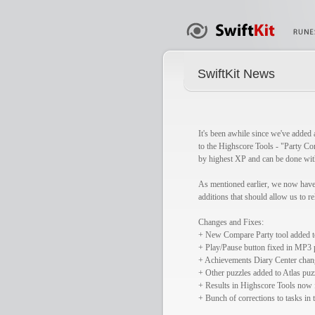
SwiftKit News
It's been awhile since we've added 
to the Highscore Tools - "Party Com
by highest XP and can be done with
As mentioned earlier, we now have 
additions that should allow us to r
Changes and Fixes:
+ New Compare Party tool added t
+ Play/Pause button fixed in MP3 p
+ Achievements Diary Center chang
+ Other puzzles added to Atlas pu
+ Results in Highscore Tools now 
+ Bunch of corrections to tasks in 