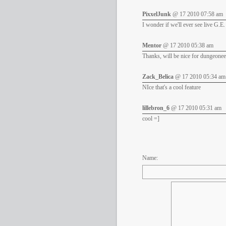
PixxelJunk
@ 17 2010 07:58 am
I wonder if we'll ever see live G.E. 
Mentor
@ 17 2010 05:38 am
Thanks, will be nice for dungeonee
Zack_Belica
@ 17 2010 05:34 am
NIce that's a cool feature
lillebron_6
@ 17 2010 05:31 am
cool =]
Name: