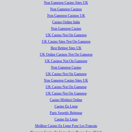
Non Gamstop Casino Sites UK
Non Gamstop Casinos
Non Gamstop Casinos UK
Casino Online Italia
Non Gamstop Casino
UK Casino Not On Gamstop
UK Casino Sites Not On Gamstop
Best Betting Sites UK
UK Online Casinos Not On Gamstop
UK Casinos Not On Gamstop
Non Gamstop Casino
UK Casino Not On Gamstop
Non Gamstop Casino Sites UK
UK Casino Not On Gamstop
UK Casino Not On Gamstop
Casino Migliori Online
Casino En Ligne
Paris Sportifs Belgique
Casino En Ligne
Meilleur Casino En Ligne Pour Les Francais