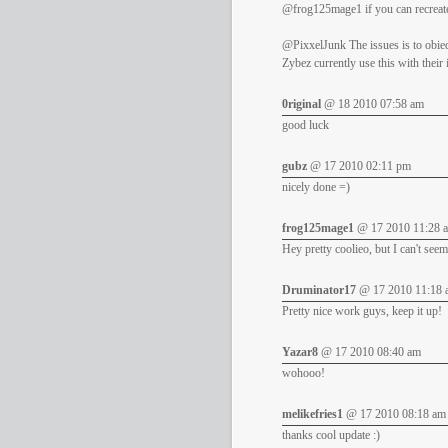
@frog125mage1 if you can recreate 
@PixxelJunk The issues is to obied
Zybez currently use this with their
0riginal
@ 18 2010 07:58 am
good luck
gubz
@ 17 2010 02:11 pm
nicely done =)
frog125mage1
@ 17 2010 11:28 
Hey pretty coolieo, but I can't seem
Druminator17
@ 17 2010 11:18 
Pretty nice work guys, keep it up!
Yazar8
@ 17 2010 08:40 am
wohooo!
melikefries1
@ 17 2010 08:18 am
thanks cool update :)