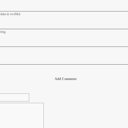
data in swiftkit
ring.
Add Comment