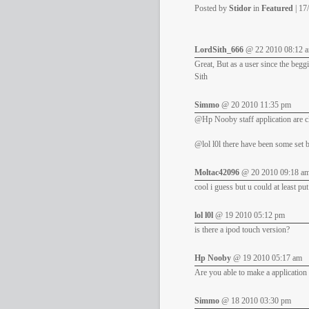
Posted by
Stidor
in
Featured
| 17
LordSith_666
@ 22 2010 08:12 
Great, But as a user since the beggi
Sith
Simmo
@ 20 2010 11:35 pm
@Hp Nooby staff application are cl
@lol l0l there have been some set b
Moltac42096
@ 20 2010 09:18 a
cool i guess but u could at least pu
lol l0l
@ 19 2010 05:12 pm
is there a ipod touch version?
Hp Nooby
@ 19 2010 05:17 am
Are you able to make a application 
Simmo
@ 18 2010 03:30 pm