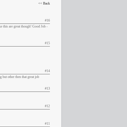
<< Back
#16
ike this are great though! Good Job -
#15
#14
g but other then that great job
#13
#12
#11